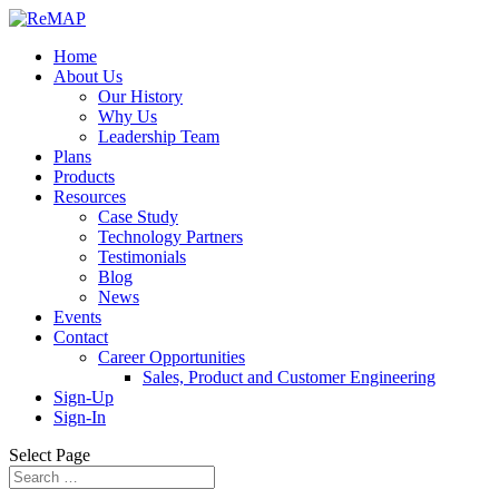
Home
About Us
Our History
Why Us
Leadership Team
Plans
Products
Resources
Case Study
Technology Partners
Testimonials
Blog
News
Events
Contact
Career Opportunities
Sales, Product and Customer Engineering
Sign-Up
Sign-In
Select Page