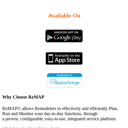
Available On
Why Choose ReMAP
ReMAP© allows Remodelers to effectively and efficiently Plan,
Run and Monitor your day-to-day functions, through
a proven, configurable, easy-to-use, integrated service platform.