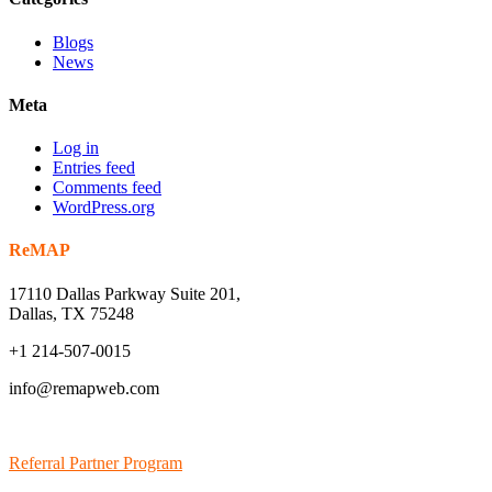
Blogs
News
Meta
Log in
Entries feed
Comments feed
WordPress.org
ReMAP
17110 Dallas Parkway Suite 201,
Dallas, TX 75248
+1 214-507-0015
info@remapweb.com
Referral Partner Program