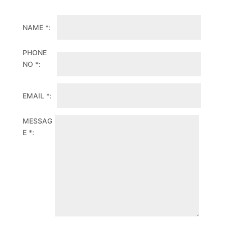
NAME *:
PHONE
NO *:
EMAIL *:
MESSAG
E *: