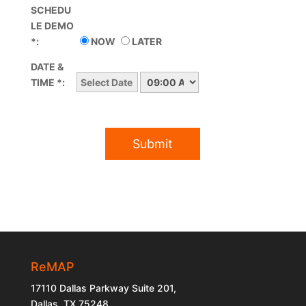
SCHEDU
LE DEMO
*:
NOW
LATER
DATE &
TIME *:
ReMAP
17110 Dallas Parkway Suite 201,
Dallas, TX 75248