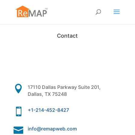
Contact

17110 Dallas Parkway Suite 201,
Dallas, TX 75248

+1-214-452-8427

info@remapweb.com