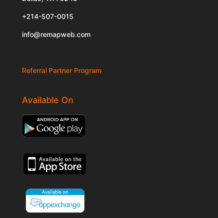
+214-507-0015
info@remapweb.com
Referral Partner Program
Available On