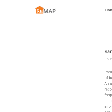
Ho
Ra
Foun
Ram 
of b
Anhe
reco
freq
and 
info