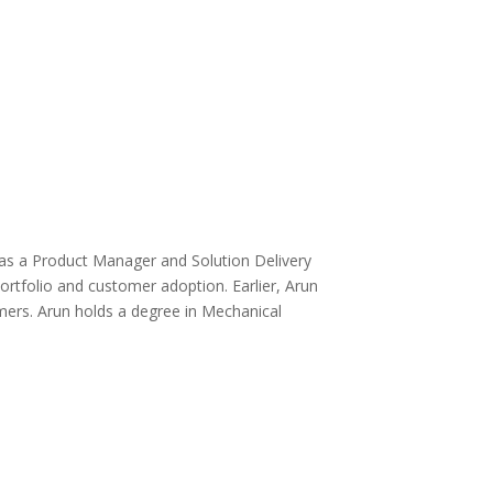
 as a Product Manager and Solution Delivery
rtfolio and customer adoption. Earlier, Arun
mers. Arun holds a degree in Mechanical