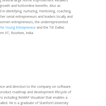
g several large Home Improvement Retailers
 growth and bottomline benefits. Also as
d in identifying, nurturing, mentoring, coaching,
er serial entrepreneurs and leaders locally and
, women entrepreneurs, the underrepresented
The Young Entrepreneur
and the TiE Dallas
 IIT, Roorkee, India.
vice and direction to the company on software
, product roadmap and development lifecycle of
ons including ReMAP Visualizer that enables a
alled. He is a graduate of Stanford University