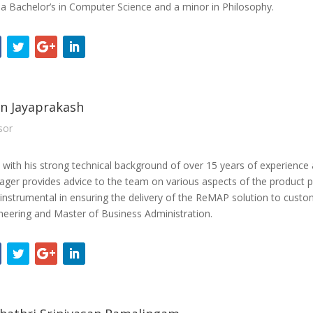
 a Bachelor’s in Computer Science and a minor in Philosophy.
n Jayaprakash
sor
 with his strong technical background of over 15 years of experience
ger provides advice to the team on various aspects of the product po
instrumental in ensuring the delivery of the ReMAP solution to custo
neering and Master of Business Administration.