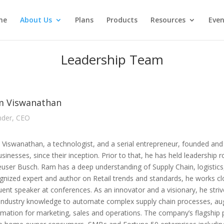
me
About Us
Plans
Products
Resources
Even
Leadership Team
m Viswanathan
der, CEO
Viswanathan, a technologist, and a serial entrepreneur, founded and 
usinesses, since their inception. Prior to that, he has held leadership
user Busch. Ram has a deep understanding of Supply Chain, logistics,
gnized expert and author on Retail trends and standards, he works clo
uent speaker at conferences. As an innovator and a visionary, he striv
industry knowledge to automate complex supply chain processes, au
rmation for marketing, sales and operations. The company’s flagship