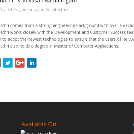
hathri Srinivasan Ramalingam
ctor of Engineering and Architecture
athri comes from a strong engineering background with over a deca
athri works closely with the Development and Customer Success team.
 to adopt the newest technologies to ensure that the users of ReMAP
athri also holds a degree in Master of Computer Applications.
Available On