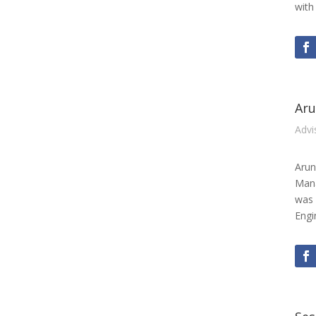
with
Aru
Advi
Arun
Mana
was 
Engi