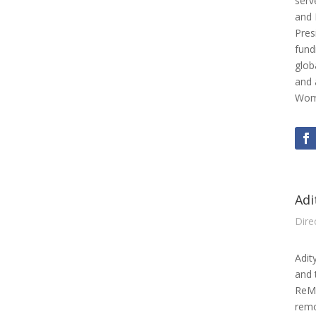
serv
and 
Pres
fund
glob
and 
Wome
Adi
Dire
Adit
and 
ReMA
remo