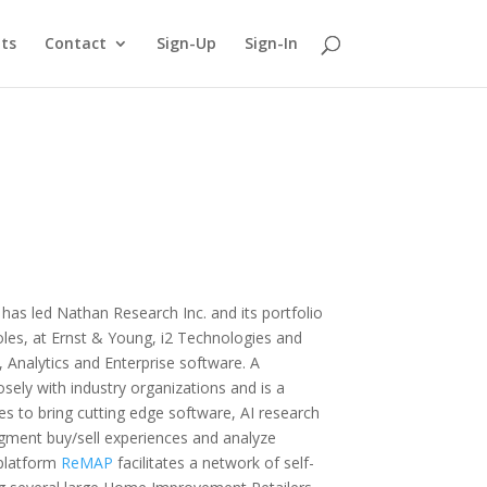
ts
Contact
Sign-Up
Sign-In
has led Nathan Research Inc. and its portfolio
 roles, at Ernst & Young, i2 Technologies and
 Analytics and Enterprise software. A
sely with industry organizations and is a
es to bring cutting edge software, AI research
gment buy/sell experiences and analyze
 platform
ReMAP
facilitates a network of self-