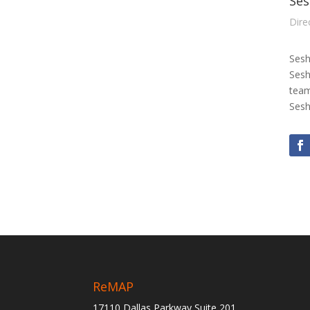
Ses
Dire
Sesh
Sesh
team
Sesh
ReMAP
17110 Dallas Parkway Suite 201,