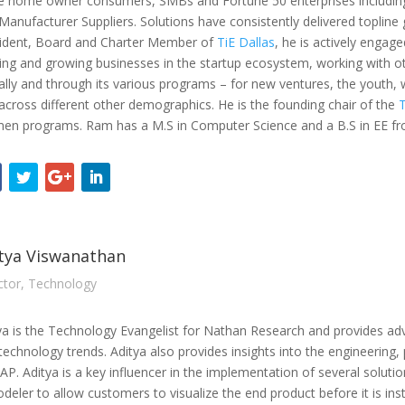
e home owner consumers, SMBs and Fortune 50 enterprises includin
Manufacturer Suppliers. Solutions have consistently delivered topline
ident, Board and Charter Member of
TiE Dallas
, he is actively engage
ing and growing businesses in the startup ecosystem, working with oth
ally and through its various programs – for new ventures, the youth
across different other demographics. He is the founding chair of the
n programs. Ram has a M.S in Computer Science and a B.S in EE from
tya Viswanathan
ctor, Technology
ya is the Technology Evangelist for Nathan Research and provides ad
technology trends. Aditya also provides insights into the engineering
P. Aditya is a key influencer in the implementation of several soluti
deler to allow customers to visualize the end product before it is inst