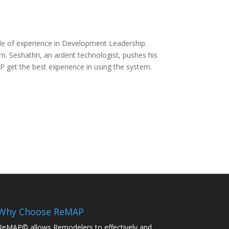
de of experience in Development Leadership.
 Seshathri, an ardent technologist, pushes his
 get the best experience in using the system.
Why Choose ReMAP
ReMAP© allows Remodelers to effectively and