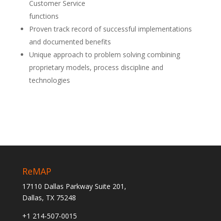
Customer Service
functions
Proven track record of successful implementations
and documented benefits
Unique approach to problem solving combining
proprietary models, process discipline and
technologies
ReMAP
17110 Dallas Parkway Suite 201,
Dallas, TX 75248
+1 214-507-0015