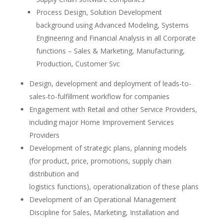
Process Design, Solution Development
background using Advanced Modeling, Systems
Engineering and Financial Analysis in all Corporate
functions – Sales & Marketing, Manufacturing,
Production, Customer Svc
Design, development and deployment of leads-to-
sales-to-fulfillment workflow for companies
Engagement with Retail and other Service Providers,
including major Home Improvement Services
Providers
Development of strategic plans, planning models
(for product, price, promotions, supply chain
distribution and
logistics functions), operationalization of these plans
Development of an Operational Management
Discipline for Sales, Marketing, Installation and