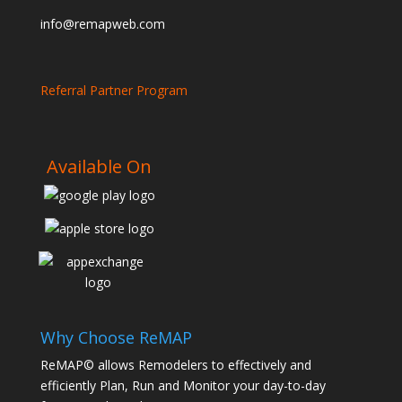
info@remapweb.com
Referral Partner Program
Available On
Why Choose ReMAP
ReMAP© allows Remodelers to effectively and
efficiently Plan, Run and Monitor your day-to-day