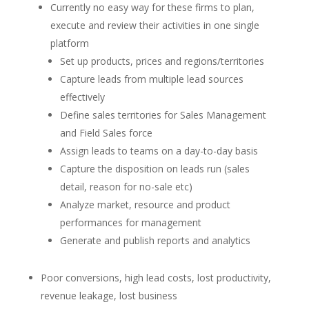
Currently no easy way for these firms to plan,
execute and review their activities in one single
platform
Set up products, prices and regions/territories
Capture leads from multiple lead sources
effectively
Define sales territories for Sales Management
and Field Sales force
Assign leads to teams on a day-to-day basis
Capture the disposition on leads run (sales
detail, reason for no-sale etc)
Analyze market, resource and product
performances for management
Generate and publish reports and analytics
Poor conversions, high lead costs, lost productivity,
revenue leakage, lost business