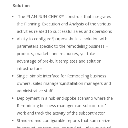
Solution
The PLAN-RUN-CHECK™ construct that integrates
the Planning, Execution and Analysis of the various
activities related to successful sales and operations
Ability to configure/’purpose-build’ a solution with
parameters specific to the remodeling business –
products, markets and resources, yet take
advantage of pre-built templates and solution
infrastructure
Single, simple interface for Remodeling business
owners, sales managers,installation managers and
administrative staff
Deployment in a hub-and-spoke scenario where the
Remodeling business manager can ‘subcontract’
work and track the activity of the subcontractor
Standard and configurable reports that summarize
by market, by resource, by product – plan vs actual,