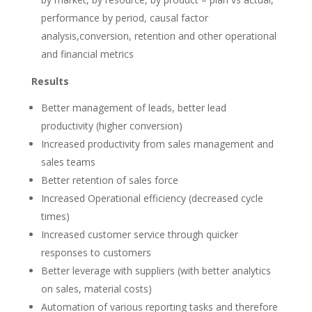
performance by period, causal factor
analysis,conversion, retention and other operational
and financial metrics
Results
Better management of leads, better lead
productivity (higher conversion)
Increased productivity from sales management and
sales teams
Better retention of sales force
Increased Operational efficiency (decreased cycle
times)
Increased customer service through quicker
responses to customers
Better leverage with suppliers (with better analytics
on sales, material costs)
Automation of various reporting tasks and therefore