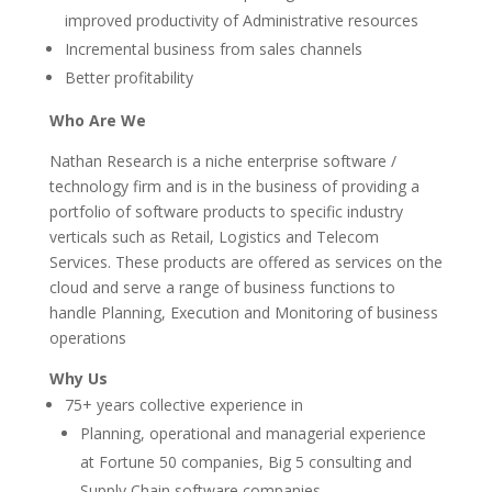
improved productivity of Administrative resources
Incremental business from sales channels
Better profitability
Who Are We
Nathan Research is a niche enterprise software /
technology firm and is in the business of providing a
portfolio of software products to specific industry
verticals such as Retail, Logistics and Telecom
Services. These products are offered as services on the
cloud and serve a range of business functions to
handle Planning, Execution and Monitoring of business
operations
Why Us
75+ years collective experience in
Planning, operational and managerial experience
at Fortune 50 companies, Big 5 consulting and
Supply Chain software companies