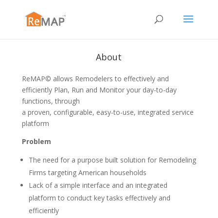
About
ReMAP© allows Remodelers to effectively and
efficiently Plan, Run and Monitor your day-to-day
functions, through
a proven, configurable, easy-to-use, integrated service
platform
Problem
The need for a purpose built solution for Remodeling
Firms targeting American households
Lack of a simple interface and an integrated
platform to conduct key tasks effectively and
efficiently