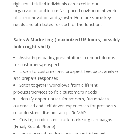
right multi-skilled individuals can excel in our
organization and in our fast paced environment world
of tech innovation and growth. Here are some key
needs and attributes for each of the functions.
Sales & Marketing (maximized US hours, possibly
India night shift)
Assist in preparing presentations, conduct demos
for customers/prospects
Listen to customer and prospect feedback, analyze
and prepare responses
Stitch together workflows from different
products/services to fit a customer’s needs
Identify opportunities for smooth, friction-less,
automated and self-driven experiences for prospects
to understand, like and adopt ReMAP
Create, conduct and track marketing campaigns
(Email, Social, Phone)
Help in executing direct and indirect (channel