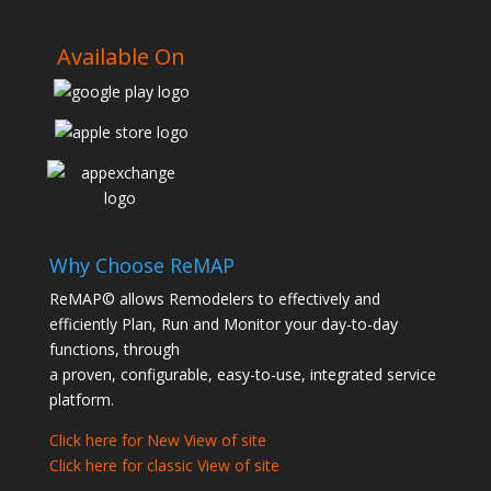
Available On
Why Choose ReMAP
ReMAP© allows Remodelers to effectively and
efficiently Plan, Run and Monitor your day-to-day
functions, through
a proven, configurable, easy-to-use, integrated service
platform.
Click here for New View of site
Click here for classic View of site