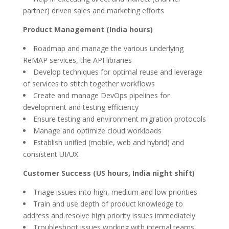
partner) driven sales and marketing efforts
Product Management (India hours)
Roadmap and manage the various underlying
ReMAP services, the API libraries
Develop techniques for optimal reuse and leverage
of services to stitch together workflows
Create and manage DevOps pipelines for
development and testing efficiency
Ensure testing and environment migration protocols
Manage and optimize cloud workloads
Establish unified (mobile, web and hybrid) and
consistent UI/UX
Customer Success (US hours, India night shift)
Triage issues into high, medium and low priorities
Train and use depth of product knowledge to
address and resolve high priority issues immediately
Troubleshoot issues working with internal teams,