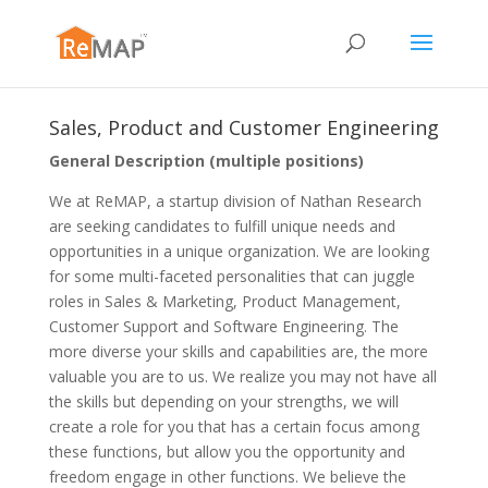
Sales, Product and Customer Engineering
General Description (multiple positions)
We at ReMAP, a startup division of Nathan Research
are seeking candidates to fulfill unique needs and
opportunities in a unique organization. We are looking
for some multi-faceted personalities that can juggle
roles in Sales & Marketing, Product Management,
Customer Support and Software Engineering. The
more diverse your skills and capabilities are, the more
valuable you are to us. We realize you may not have all
the skills but depending on your strengths, we will
create a role for you that has a certain focus among
these functions, but allow you the opportunity and
freedom engage in other functions. We believe the