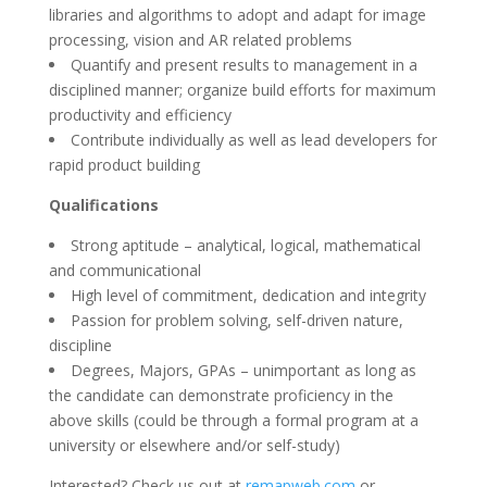
libraries and algorithms to adopt and adapt for image
processing, vision and AR related problems
Quantify and present results to management in a
disciplined manner; organize build efforts for maximum
productivity and efficiency
Contribute individually as well as lead developers for
rapid product building
Qualifications
Strong aptitude – analytical, logical, mathematical
and communicational
High level of commitment, dedication and integrity
Passion for problem solving, self-driven nature,
discipline
Degrees, Majors, GPAs – unimportant as long as
the candidate can demonstrate proficiency in the
above skills (could be through a formal program at a
university or elsewhere and/or self-study)
Interested? Check us out at
remapweb.com
or