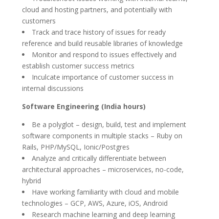
cloud and hosting partners, and potentially with
customers
Track and trace history of issues for ready
reference and build reusable libraries of knowledge
Monitor and respond to issues effectively and
establish customer success metrics
Inculcate importance of customer success in
internal discussions
Software Engineering (India hours)
Be a polyglot – design, build, test and implement
software components in multiple stacks – Ruby on
Rails, PHP/MySQL, Ionic/Postgres
Analyze and critically differentiate between
architectural approaches – microservices, no-code,
hybrid
Have working familiarity with cloud and mobile
technologies – GCP, AWS, Azure, iOS, Android
Research machine learning and deep learning