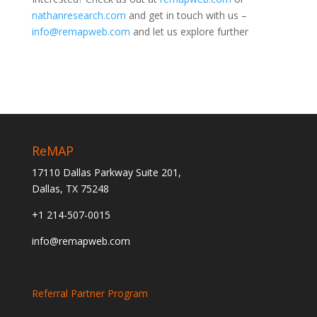
nathanresearch.com
and get in touch with us –
info@remapweb.com
and let us explore further
ReMAP
17110 Dallas Parkway Suite 201,
Dallas, TX 75248
+1 214-507-0015
info@remapweb.com
Referral Partner Program